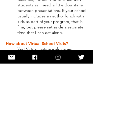
students as I need a little downtime
between presentations. If your school
usually includes an author lunch with
kids as part of your program, that is
fine, but please set aside a separate
time that I can eat alone.
How about Virtual School Visits?
Yes! Virtual visits are also age-
appropriate. They are a variation on
the programs listed above. I've had
to adjust because of the medium. I
charge per session for virtual visits
with no extra fees.
Click here for testimonials about Lisa’s
visits!
Please contact Lisa if you need
more information or you are
interested in booking an