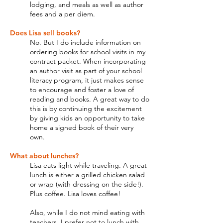
lodging, and meals as well as author
fees and a per diem.
Does Lisa sell books?
No. But I do include information on
ordering books for school visits in my
contract packet. When incorporating
an author visit as part of your school
literacy program, it just makes sense
to encourage and foster a love of
reading and books. A great way to do
this is by continuing the excitement
by giving kids an opportunity to take
home a signed book of their very
own.
What about lunches?
Lisa eats light while traveling. A great
lunch is either a grilled chicken salad
or wrap (with dressing on the side!).
Plus coffee. Lisa loves coffee!
Also, while I do not mind eating with
teachers, I prefer not to lunch with