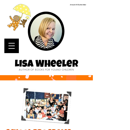
Artwork © Charlie Alder
Lisa Wheeler
AUTHOR OF BOOKS FOR YOUNG CHILDREN