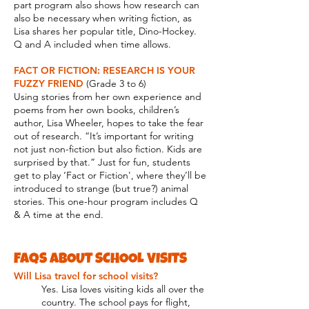
part program also shows how research can
also be necessary when writing fiction, as
Lisa shares her popular title, Dino-Hockey.
Q and A included when time allows.
FACT OR FICTION: RESEARCH IS YOUR
FUZZY FRIEND
(Grade 3 to 6)
Using stories from her own experience and
poems from her own books, children’s
author, Lisa Wheeler, hopes to take the fear
out of research. “It’s important for writing
not just non-fiction but also fiction. Kids are
surprised by that.” Just for fun, students
get to play ‘Fact or Fiction', where they’ll be
introduced to strange (but true?) animal
stories. This one-hour program includes Q
& A time at the end.
FAQS ABOUT SCHOOL VISITS
Will Lisa travel for school visits?
Yes. Lisa loves visiting kids all over the
country.
The school pays for flight,