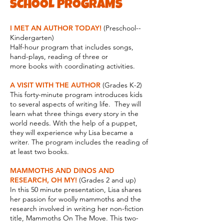
SCHOOL PROGRAMS
I MET AN AUTHOR TODAY!
(Preschool--
Kindergarten)
Half-hour program that includes songs,
hand-plays, reading of three or
more books with coordinating activities.
A VISIT WITH THE AUTHOR
(Grades K-2)
This forty-minute program introduces kids
to several aspects of writing life. They will
learn what three things every story in the
world needs. With the help of a puppet,
they will experience why Lisa became a
writer. The program includes the reading of
at least two books.
MAMMOTHS AND DINOS AND
RESEARCH, OH MY!
(Grades 2 and up)
In this 50 minute presentation, Lisa shares
her passion for woolly mammoths and the
research involved in writing her non-fiction
title, Mammoths On The Move. This two-