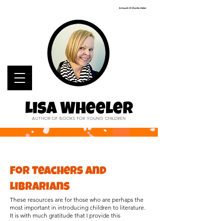
Artwork © Charlie Alder
Lisa Wheeler
AUTHOR OF BOOKS FOR YOUNG CHILDREN
For Teachers and
Librarians
These resources are for those who are perhaps the
most important in introducing children to literature.
It is with much gratitude that I provide this