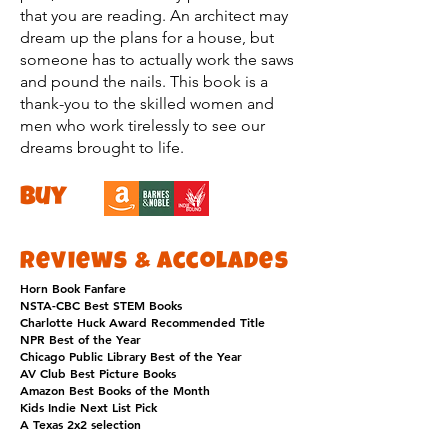
that you are reading. An architect may
dream up the plans for a house, but
someone has to actually work the saws
and pound the nails. This book is a
thank-you to the skilled women and
men who work tirelessly to see our
dreams brought to life.
buy
Reviews & Accolades
Horn Book Fanfare
NSTA-CBC Best STEM Books
Charlotte Huck Award Recommended Title
NPR Best of the Year
Chicago Public Library Best of the Year
AV Club Best Picture Books
Amazon Best Books of the Month
Kids Indie Next List Pick
A Texas 2x2 selection