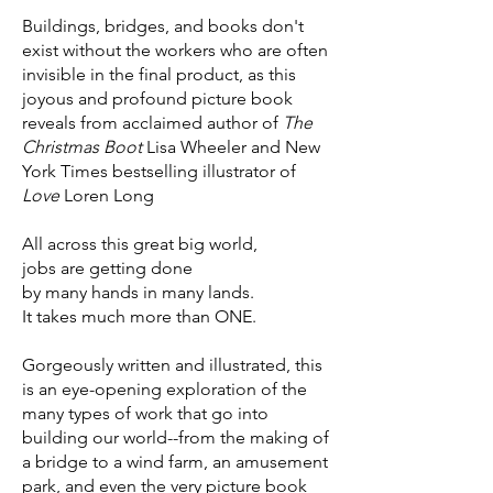
Buildings, bridges, and books don't
exist without the workers who are often
invisible in the final product, as this
joyous and profound picture book
reveals from acclaimed author of
The
Christmas Boot
Lisa Wheeler and New
York Times bestselling illustrator of
Love
Loren Long
All across this great big world,
jobs are getting done
by many hands in many lands.
It takes much more than ONE.
Gorgeously written and illustrated, this
is an eye-opening exploration of the
many types of work that go into
building our world--from the making of
a bridge to a wind farm, an amusement
park, and even the very picture book