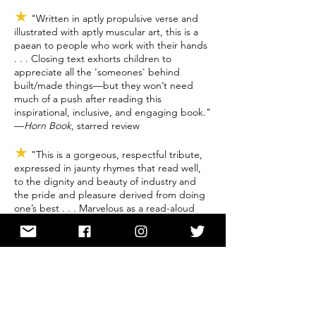
★
"Written in aptly propulsive verse and
illustrated with aptly muscular art, this is a
paean to people who work with their hands
. . . Closing text exhorts children to
appreciate all the 'someones' behind
built/made things—but they won’t need
much of a push after reading this
inspirational, inclusive, and engaging book."
—
Horn Book
, starred review
★
"This is a gorgeous, respectful tribute,
expressed in jaunty rhymes that read well,
to the dignity and beauty of industry and
the pride and pleasure derived from doing
one’s best . . . Marvelous as a read-aloud
and as a springboard to maker projects in
classrooms and libraries." —
Kirkus
, starred
review
★
"Wheeler peeks behind the scenes,
appreciating such workers as welders,
plumbers, typesetters, and more. Long’s