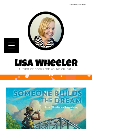
Artwork © Charlie Alder
Lisa Wheeler
AUTHOR OF BOOKS FOR YOUNG CHILDREN