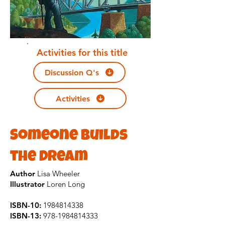
Activities for this title
Discussion Q's
Activities
Someone Builds
the Dream
Author
Lisa Wheeler
Illustrator
Loren Long
ISBN-10:
1984814338
ISBN-13:
978-1984814333