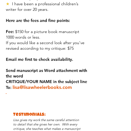
★
I have been a professional children’s
writer for over 20 years.
Here are the fees and fine points:
Fee:
$150 for a picture book manuscript
1000 words or less.
If you would like a second look after you’ve
revised according to my critique: $75
Email me first to check availability.
Send manuscript as Word attachment with
the word
CRITIQUE/YOUR NAME in the subject line
lisa@lisawheelerbooks.com
To:
Testimonials:
Lisa gives my work the same careful attention
to detail that she gives her own. With every
critique, she teaches what makes a manuscript