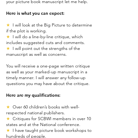
your picture book manuscript let me help.
Here is what you can expect:
★
I will look at the Big Picture to determine
if the plot is working.
★
I will do a line-by-line critique, which
includes suggested cuts and comments.
★
I will point out the strengths of the
manuscript as well as concerns.
You will receive a one-page written critique
as well as your marked-up manuscript in a
timely manner. I will answer any follow-up
questions you may have about the critique.
Here are my qualifications:
★
Over 60 children’s books with well-
respected national publishers.
★
Critiques for SCBWI members in over 10
states and at the National conference.
★
I have taught picture book workshops to
hundreds of people.