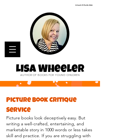
Artwork © Charlie Alder
Lisa Wheeler
AUTHOR OF BOOKS FOR YOUNG CHILDREN
Picture Book Critique
Service
Picture books look deceptively easy. But
writing a well-crafted, entertaining, and
marketable story in 1000 words or less takes
skill and practice. If you are struggling with