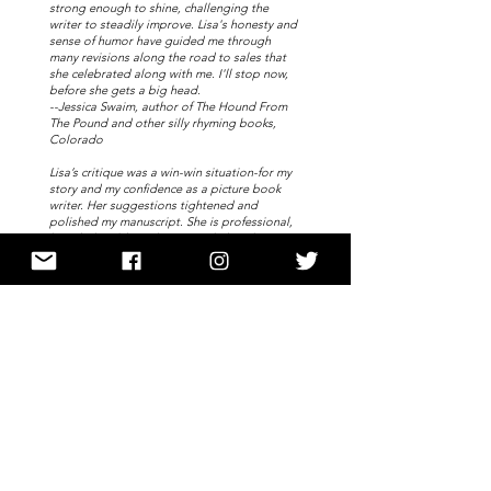
strong enough to shine, challenging the
writer to steadily improve. Lisa's honesty and
sense of humor have guided me through
many revisions along the road to sales that
she celebrated along with me. I'll stop now,
before she gets a big head.
--Jessica Swaim, author of The Hound From
The Pound and other silly rhyming books,
Colorado
Lisa’s critique was a win-win situation-for my
story and my confidence as a picture book
writer. Her suggestions tightened and
polished my manuscript. She is professional,
knowledgeable and wants to help other
writers succeed.--Donna Merogi, Michigan
If you want to be the best, you surround
yourself with the best, and my critique from
Lisa was exactly that! I have been a picture
book writer for almost five years, a rhyme
loving soul to the core. I decided I wanted to
learn to write prose, not just any prose but
great prose, to tell a story that will engage
my readers. Lisa's critique was insightful,
thoughtful, prompt, and thought provoking.
She made perfect sense in her feedback, and
Lisa helped me to make my story better.
--Brenda Reeves, Maine
The thorough critique process Lisa used,