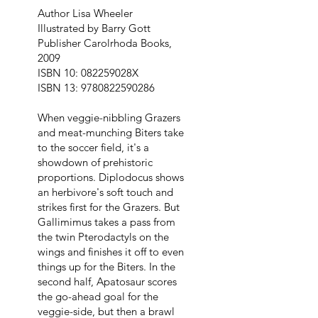
Author Lisa Wheeler
Illustrated by Barry Gott
Publisher Carolrhoda Books,
2009
ISBN 10: 082259028X
ISBN 13:
9780822590286
When veggie-nibbling Grazers
and meat-munching Biters take
to the soccer field, it's a
showdown of prehistoric
proportions. Diplodocus shows
an herbivore's soft touch and
strikes first for the Grazers. But
Gallimimus takes a pass from
the twin Pterodactyls on the
wings and finishes it off to even
things up for the Biters. In the
second half, Apatosaur scores
the go-ahead goal for the
veggie-side, but then a brawl