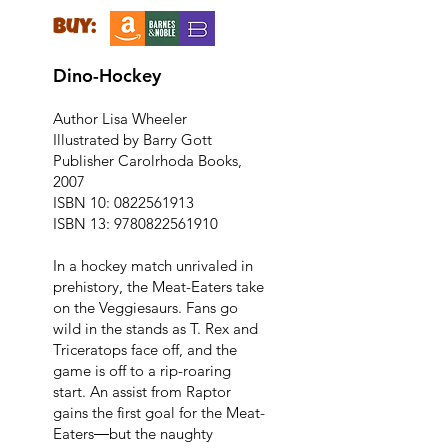
buy:
Dino-Hockey
Author Lisa Wheeler
Illustrated by Barry Gott
Publisher Carolrhoda Books,
2007
ISBN 10:
0822561913
ISBN 13:
9780822561910
In a hockey match unrivaled in
prehistory, the Meat-Eaters take
on the Veggiesaurs. Fans go
wild in the stands as T. Rex and
Triceratops face off, and the
game is off to a rip-roaring
start. An assist from Raptor
gains the first goal for the Meat-
Eaters―but the naughty