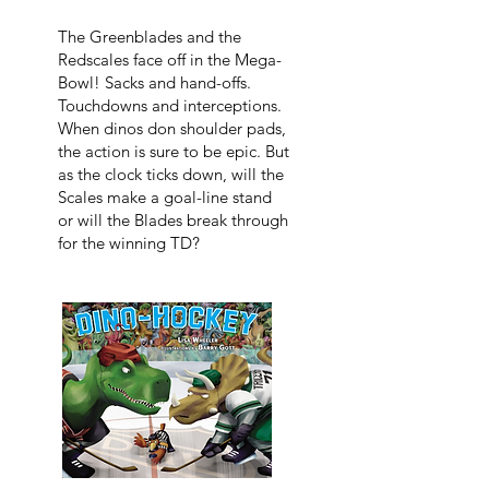
The Greenblades and the
Redscales face off in the Mega-
Bowl! Sacks and hand-offs.
Touchdowns and interceptions.
When dinos don shoulder pads,
the action is sure to be epic. But
as the clock ticks down, will the
Scales make a goal-line stand
or will the Blades break through
for the winning TD?