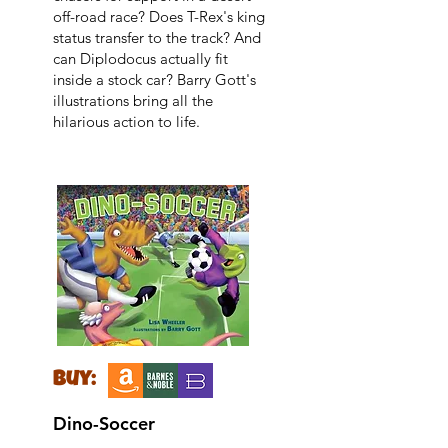
off-road race? Does T-Rex's king
status transfer to the track? And
can Diplodocus actually fit
inside a stock car? Barry Gott's
illustrations bring all the
hilarious action to life.
buy:
Dino-Soccer