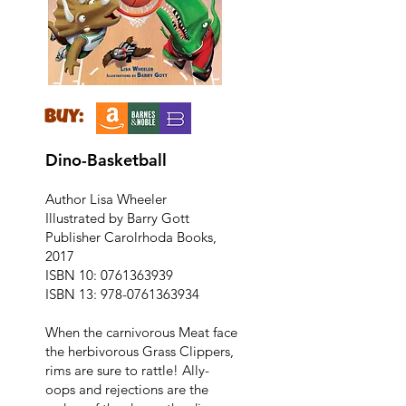
buy:
Dino-Basketball
Author Lisa Wheeler
Illustrated by Barry Gott
Publisher Carolrhoda Books,
2017
ISBN 10:
0761363939
ISBN 13:
978-0761363934
When the carnivorous Meat face
the herbivorous Grass Clippers,
rims are sure to rattle! Ally-
oops and rejections are the