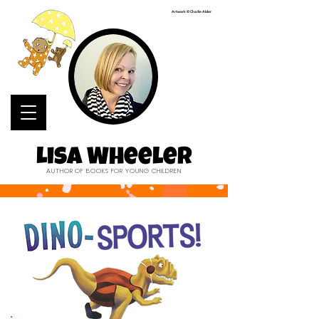
Artwork © Charlie Alder
Lisa Wheeler
AUTHOR OF BOOKS FOR YOUNG CHILDREN