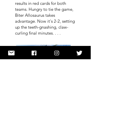
results in red cards for both
teams. Hungry to tie the game,
Biter Allosaurus takes
advantage. Now it's 2-2, setting
up the teeth-gnashing, claw-
curling final minutes. . . .
buy:
Dino-Baseball