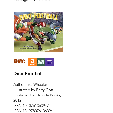
buy:
Dino-Football
Author Lisa Wheeler
Illustrated by Barry Gott
Publisher Carolrhoda Books,
2012
ISBN 10:
0761363947
ISBN 13:
9780761363941