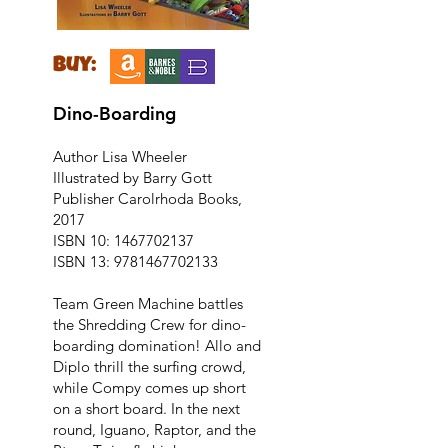
buy:
Dino-Boarding
Author Lisa Wheeler
Illustrated by Barry Gott
Publisher Carolrhoda Books,
2017
ISBN 10:
1467702137
ISBN 13:
9781467702133
Team Green Machine battles
the Shredding Crew for dino-
boarding domination! Allo and
Diplo thrill the surfing crowd,
while Compy comes up short
on a short board. In the next
round, Iguano, Raptor, and the