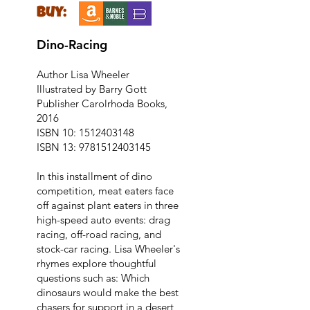
buy:
Dino-Racing
Author Lisa Wheeler
Illustrated by Barry Gott
Publisher Carolrhoda Books,
2016
ISBN 10:
1512403148
ISBN 13:
9781512403145
In this installment of dino
competition, meat eaters face
off against plant eaters in three
high-speed auto events: drag
racing, off-road racing, and
stock-car racing. Lisa Wheeler's
rhymes explore thoughtful
questions such as: Which
dinosaurs would make the best
chasers for support in a desert