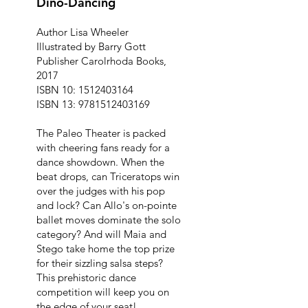
Dino-Dancing
Author Lisa Wheeler
Illustrated by Barry Gott
Publisher Carolrhoda Books,
2017
ISBN 10:
1512403164
ISBN 13:
9781512403169
The Paleo Theater is packed
with cheering fans ready for a
dance showdown. When the
beat drops, can Triceratops win
over the judges with his pop
and lock? Can Allo's on-pointe
ballet moves dominate the solo
category? And will Maia and
Stego take home the top prize
for their sizzling salsa steps?
This prehistoric dance
competition will keep you on
the edge of your seat!