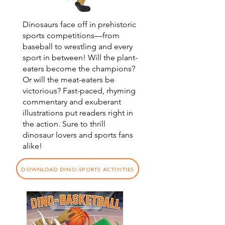
Dino-Sports
Dinosaurs face off in prehistoric
sports competitions—from
baseball to wrestling and every
sport in between! Will the plant-
eaters become the champions?
Or will the meat-eaters be
victorious? Fast-paced, rhyming
commentary and exuberant
illustrations put readers right in
the action. Sure to thrill
dinosaur lovers and sports fans
alike!
DOWNLOAD DINO-SPORTS ACTIVITIES