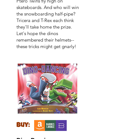
Ptero Twins fly high on
skateboards. And who will win
the snowboarding half-pipe?
Tricera and T-Rex each think
they'll take home the prize.
Let's hope the dinos
remembered their helmets--
these tricks might get gnarly!
buy: