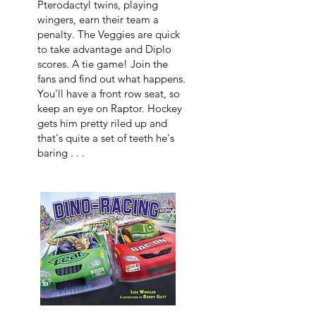
Pterodactyl twins, playing
wingers, earn their team a
penalty. The Veggies are quick
to take advantage and Diplo
scores. A tie game! Join the
fans and find out what happens.
You'll have a front row seat, so
keep an eye on Raptor. Hockey
gets him pretty riled up and
that's quite a set of teeth he's
baring . . .