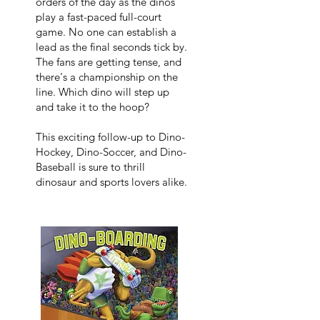
orders of the day as the dinos
play a fast-paced full-court
game. No one can establish a
lead as the final seconds tick by.
The fans are getting tense, and
there's a championship on the
line. Which dino will step up
and take it to the hoop?
This exciting follow-up to Dino-
Hockey, Dino-Soccer, and Dino-
Baseball is sure to thrill
dinosaur and sports lovers alike.